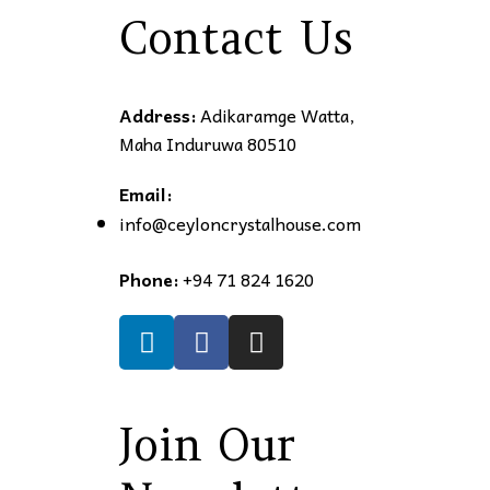
Contact Us
Address:
Adikaramge Watta,
Maha Induruwa 80510
Email:
info@ceyloncrystalhouse.com
Phone:
+94 71 824 1620
Join Our