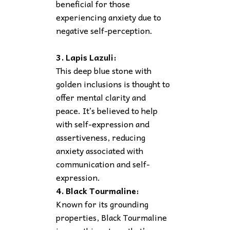
beneficial for those
experiencing anxiety due to
negative self-perception.
3. Lapis Lazuli:
This deep blue stone with
golden inclusions is thought to
offer mental clarity and
peace. It’s believed to help
with self-expression and
assertiveness, reducing
anxiety associated with
communication and self-
expression.
4. Black Tourmaline:
Known for its grounding
properties, Black Tourmaline