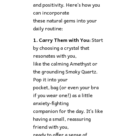
and positivity. Here’s how you
can incorporate
these natural gems into your
daily routine:
1. Carry Them with You:
Start
by choosing a crystal that
resonates with you,
like the calming Amethyst or
the grounding Smoky Quartz.
Pop it into your
pocket, bag (or even your bra
if you wear one!) as a little
anxiety-fighting
companion for the day. It’s like
having a small, reassuring
friend with you,
ready to offer a sense of