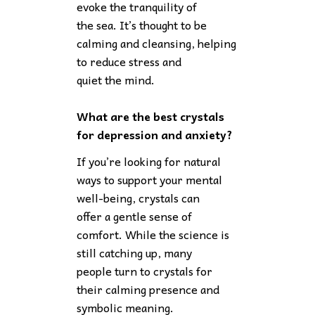
evoke the tranquility of
the sea. It’s thought to be
calming and cleansing, helping
to reduce stress and
quiet the mind.
What are the best crystals
for depression and anxiety?
If you’re looking for natural
ways to support your mental
well-being, crystals can
offer a gentle sense of
comfort. While the science is
still catching up, many
people turn to crystals for
their calming presence and
symbolic meaning.