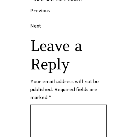
Previous
Next
Leave a
Reply
Your email address will not be
published.
Required fields are
marked
*