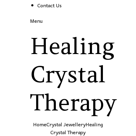
Contact Us
Menu
Healing
Crystal
Therapy
Home
Crystal Jewellery
Healing
Crystal Therapy