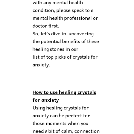
with any mental health
condition, please speak to a
mental health professional or
doctor first.
So, let’s dive in, uncovering
the potential benefits of these
healing stones in our
list of top picks of crystals for
anxiety.
How to use healing crystals
for anxiety
Using healing crystals for
anxiety can be perfect for
those moments when you
need a bit of calm, connection