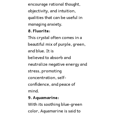
encourage rational thought,
objectivity, and intuition,
qualities that can be useful in
managing anxiety.
8. Fluorite:
This crystal often comes in a
beautiful mix of purple, green,
and blue. It is
believed to absorb and
neutralize negative energy and
stress, promoting
concentration, self-
confidence, and peace of
mind.
9. Aquamarine:
With its soothing blue-green
color, Aquamarine is said to