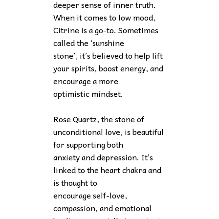
deeper sense of inner truth.
When it comes to low mood,
Citrine is a go-to. Sometimes
called the ‘sunshine
stone’, it’s believed to help lift
your spirits, boost energy, and
encourage a more
optimistic mindset.
Rose Quartz, the stone of
unconditional love, is beautiful
for supporting both
anxiety and depression. It’s
linked to the heart chakra and
is thought to
encourage self-love,
compassion, and emotional