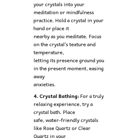
your crystals into your
meditation or mindfulness
practice. Hold a crystal in your
hand or place it
nearby as you meditate. Focus
on the crystal’s texture and
temperature,
letting its presence ground you
in the present moment, easing
away
anxieties.
4. Crystal Bathing:
For a truly
relaxing experience, try a
crystal bath. Place
safe, water-friendly crystals
like Rose Quartz or Clear
Quartz in your