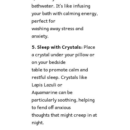
bathwater. It’s like infusing
your bath with calming energy,
perfect for
washing away stress and
anxiety.
5. Sleep with Crystals:
Place
a crystal under your pillow or
on your bedside
table to promote calm and
restful sleep. Crystals like
Lapis Lazuli or
Aquamarine can be
particularly soothing, helping
to fend off anxious
thoughts that might creep in at
night.