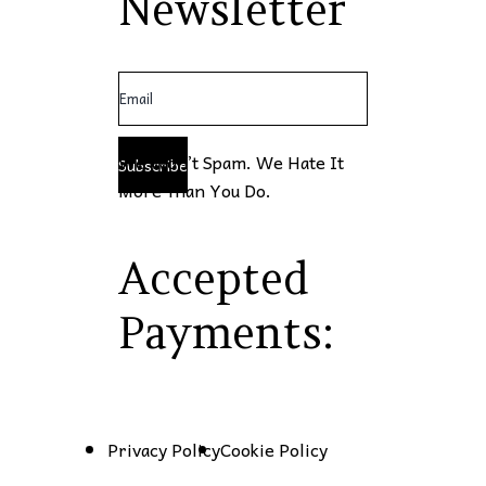
Newsletter
We Won’t Spam. We Hate It
Subscribe
More Than You Do.
Accepted
Payments:
Privacy Policy
Cookie Policy