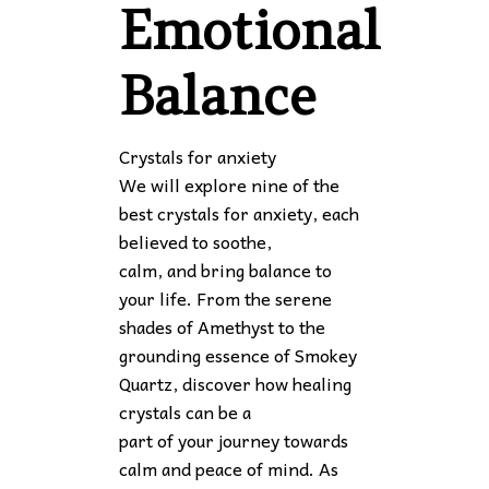
Emotional
Balance
Crystals for anxiety
We will explore nine of the
best crystals for anxiety, each
believed to soothe,
calm, and bring balance to
your life. From the serene
shades of Amethyst to the
grounding essence of Smokey
Quartz, discover how healing
crystals can be a
part of your journey towards
calm and peace of mind. As