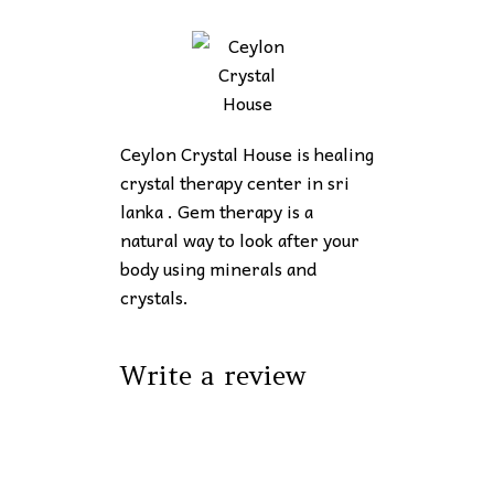
Ceylon Crystal House is healing
crystal therapy center in sri
lanka . Gem therapy is a
natural way to look after your
body using minerals and
crystals.
Write a review