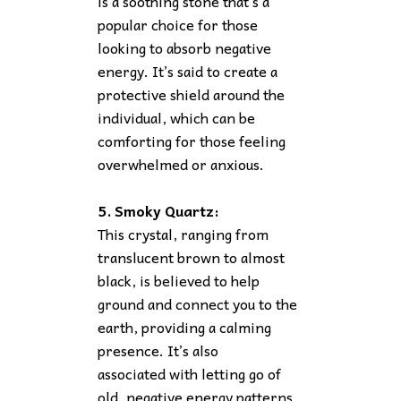
is a soothing stone that’s a
popular choice for those
looking to absorb negative
energy. It’s said to create a
protective shield around the
individual, which can be
comforting for those feeling
overwhelmed or anxious.
5. Smoky Quartz:
This crystal, ranging from
translucent brown to almost
black, is believed to help
ground and connect you to the
earth, providing a calming
presence. It’s also
associated with letting go of
old, negative energy patterns