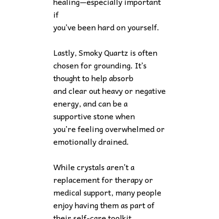
healing—especially important
if
you’ve been hard on yourself.
Lastly, Smoky Quartz is often
chosen for grounding. It’s
thought to help absorb
and clear out heavy or negative
energy, and can be a
supportive stone when
you’re feeling overwhelmed or
emotionally drained.
While crystals aren’t a
replacement for therapy or
medical support, many people
enjoy having them as part of
their self-care toolkit