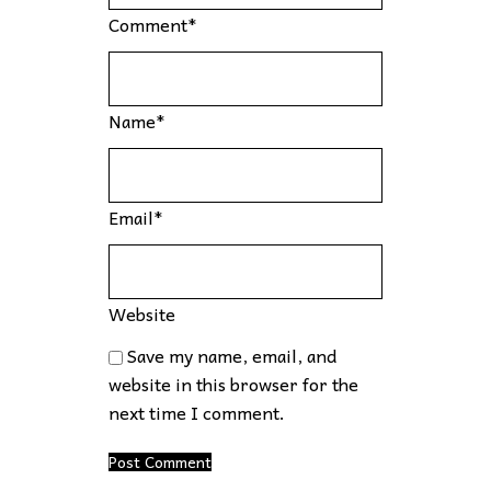
Comment
*
Name
*
Email
*
Website
Save my name, email, and
website in this browser for the
next time I comment.