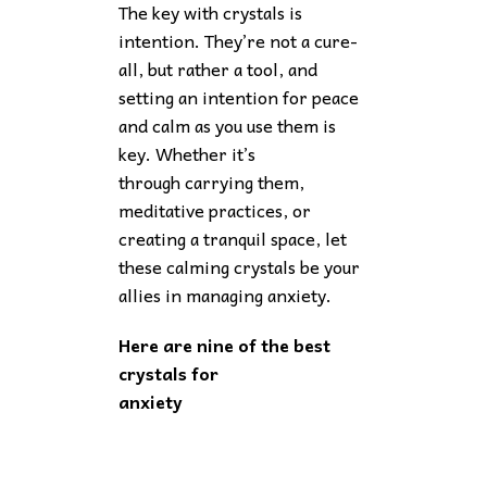
The key with crystals is
intention. They’re not a cure-
all, but rather a tool, and
setting an intention for peace
and calm as you use them is
key. Whether it’s
through carrying them,
meditative practices, or
creating a tranquil space, let
these calming crystals be your
allies in managing anxiety.
Here are nine of the best
crystals for
anxiety