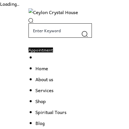
Loading..
Appointment
Home
About us
Services
Shop
Spiritual Tours
Blog