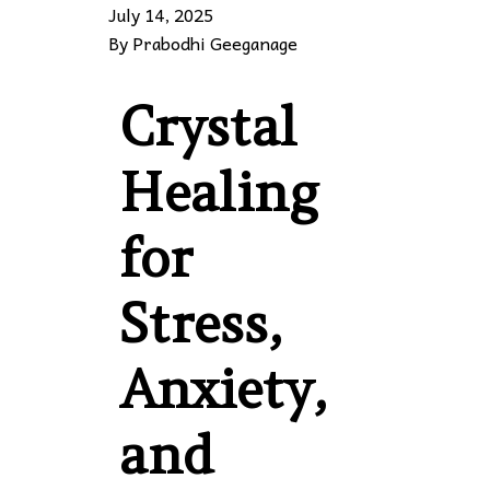
July 14, 2025
By
Prabodhi Geeganage
Crystal
Healing
for
Stress,
Anxiety,
and