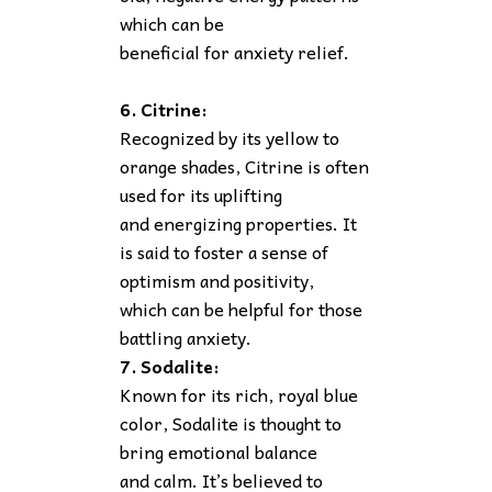
which can be
beneficial for anxiety relief.
6. Citrine:
Recognized by its yellow to
orange shades, Citrine is often
used for its uplifting
and energizing properties. It
is said to foster a sense of
optimism and positivity,
which can be helpful for those
battling anxiety.
7. Sodalite:
Known for its rich, royal blue
color, Sodalite is thought to
bring emotional balance
and calm. It’s believed to