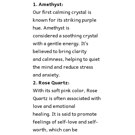
1. Amethyst:
Our first calming crystal is
known for its striking purple
hue. Amethyst is
considered a soothing crystal
with a gentle energy. It’s
believed to bring clarity
and calmness, helping to quiet
the mind and reduce stress
and anxiety.
2. Rose Quartz:
With its soft pink color, Rose
Quartz is often associated with
love and emotional
healing. It is said to promote
feelings of self-love and self-
worth, which can be