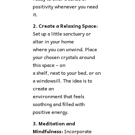
positivity whenever you need
it.
2. Create a Relaxing Space:
Set up a little sanctuary or
altar in your home
where you can unwind. Place
your chosen crystals around
this space – on
a shelf, next to your bed, or on
a windowsill. The idea is to
create an
environment that feels
soothing and filled with
positive energy.
3. Meditation and
Mindfulness:
Incorporate