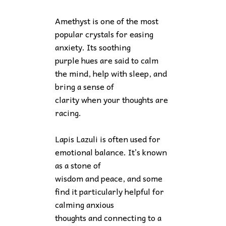
Amethyst is one of the most
popular crystals for easing
anxiety. Its soothing
purple hues are said to calm
the mind, help with sleep, and
bring a sense of
clarity when your thoughts are
racing.
Lapis Lazuli is often used for
emotional balance. It’s known
as a stone of
wisdom and peace, and some
find it particularly helpful for
calming anxious
thoughts and connecting to a