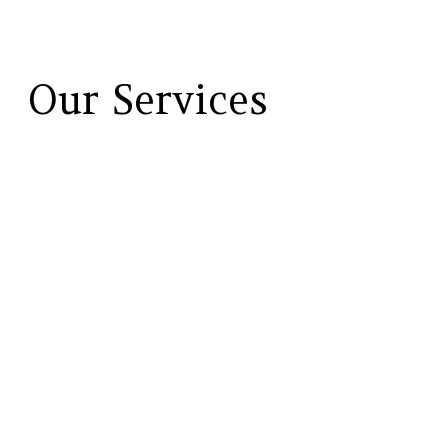
Our Services