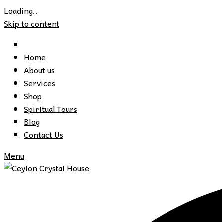
Loading..
Skip to content
Home
About us
Services
Shop
Spiritual Tours
Blog
Contact Us
Menu