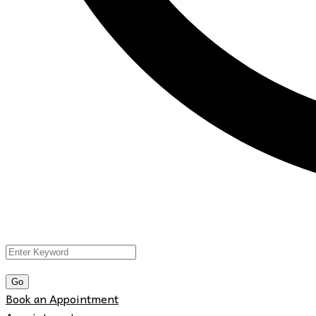
Book an Appointment