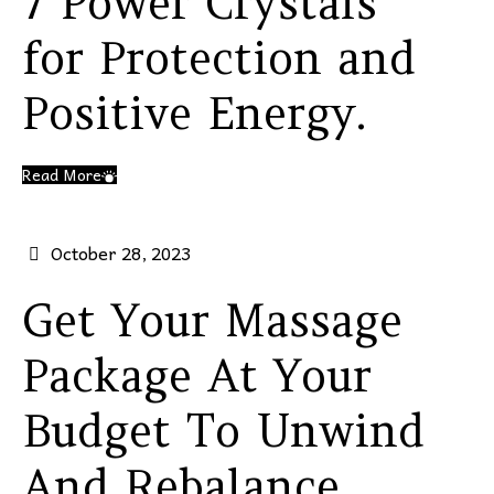
7 Power Crystals
for Protection and
Positive Energy.
Read More
October 28, 2023
Get Your Massage
Package At Your
Budget To Unwind
And Rebalance