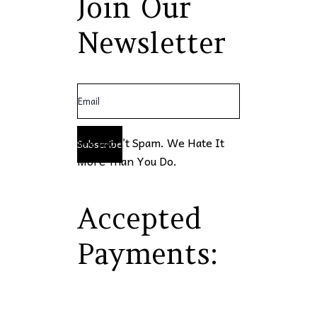
Join Our
Newsletter
We Won’t Spam. We Hate It
Subscribe
More Than You Do.
Accepted
Payments: