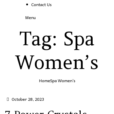
Contact Us
Menu
Tag:
Spa
Women’s
Home
Spa Women’s
October 28, 2023