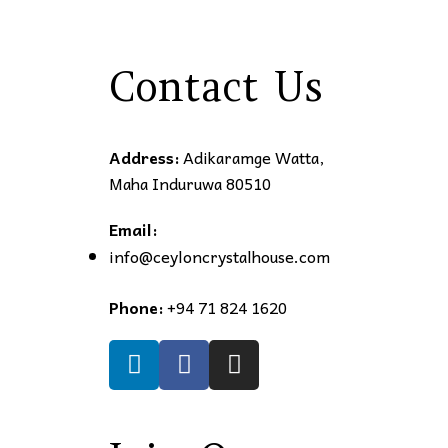
Contact Us
Address:
Adikaramge Watta,
Maha Induruwa 80510
Email:
info@ceyloncrystalhouse.com
Phone:
+94 71 824 1620