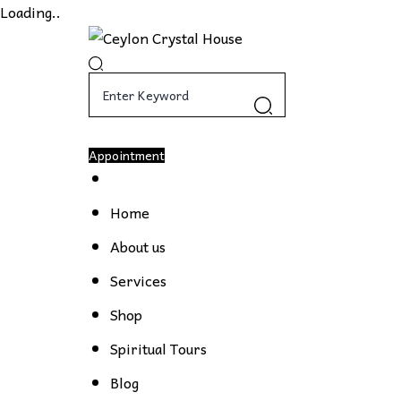
Loading..
Appointment
Home
About us
Services
Shop
Spiritual Tours
Blog