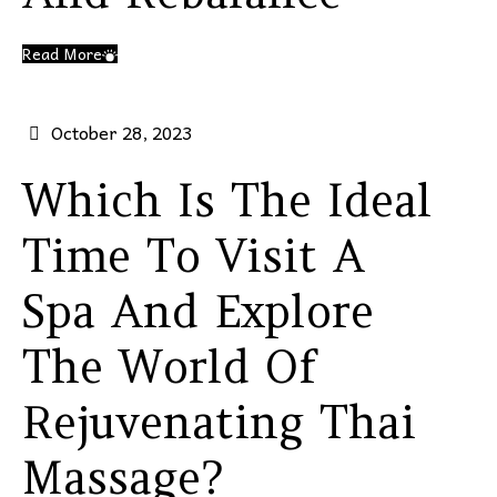
Read More
October 28, 2023
Which Is The Ideal
Time To Visit A
Spa And Explore
The World Of
Rejuvenating Thai
Massage?