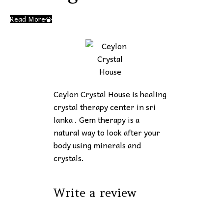
Read More
Ceylon Crystal House is healing
crystal therapy center in sri
lanka . Gem therapy is a
natural way to look after your
body using minerals and
crystals.
Write a review