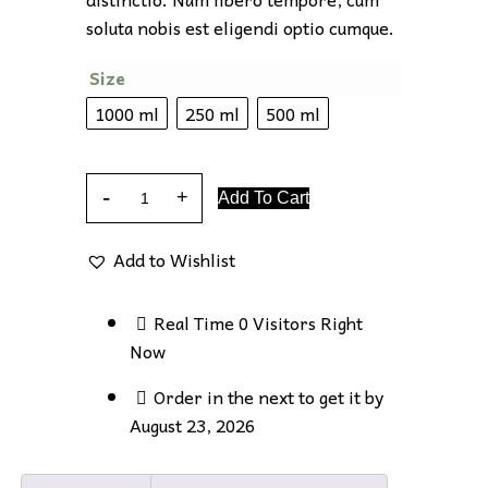
soluta nobis est eligendi optio cumque.
Size
1000 ml
250 ml
500 ml
Add To Cart
Add to Wishlist
Real Time
0
Visitors Right
Now
Order in the next
to get it by
August 23, 2026