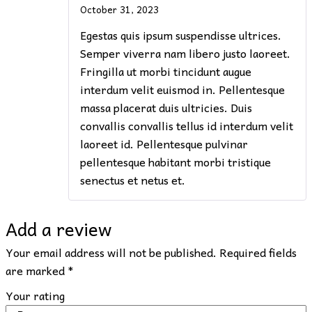
October 31, 2023
Egestas quis ipsum suspendisse ultrices.
Semper viverra nam libero justo laoreet.
Fringilla ut morbi tincidunt augue
interdum velit euismod in. Pellentesque
massa placerat duis ultricies. Duis
convallis convallis tellus id interdum velit
laoreet id. Pellentesque pulvinar
pellentesque habitant morbi tristique
senectus et netus et.
Add a review
Your email address will not be published.
Required fields
are marked
*
Your rating