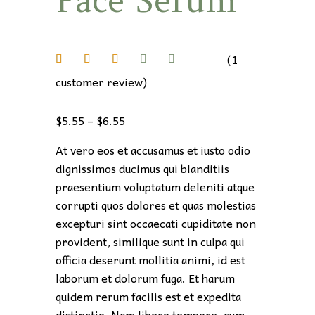
Face Serum
C
P
o
li
(
1
c
customer review)
y
C
o
$
5.55
–
$
6.55
o
At vero eos et accusamus et iusto odio
k
dignissimos ducimus qui blanditiis
i
praesentium voluptatum deleniti atque
e
corrupti quos dolores et quas molestias
P
excepturi sint occaecati cupiditate non
o
provident, similique sunt in culpa qui
li
officia deserunt mollitia animi, id est
c
laborum et dolorum fuga. Et harum
y
quidem rerum facilis est et expedita
distinctio. Nam libero tempore, cum