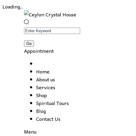
Loading..
Appointment
Home
About us
Services
Shop
Spiritual Tours
Blog
Contact Us
Menu