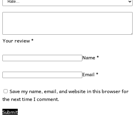
Your review
*
Name
*
Email
*
Save my name, email, and website in this browser for
the next time I comment.