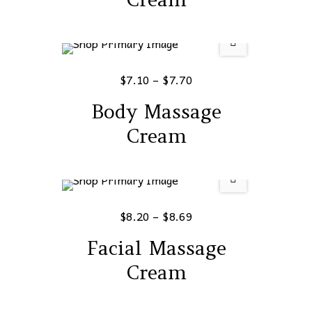
$
7.10
–
$
7.70
Body Massage
Cream
$
8.20
–
$
8.69
Facial Massage
Cream