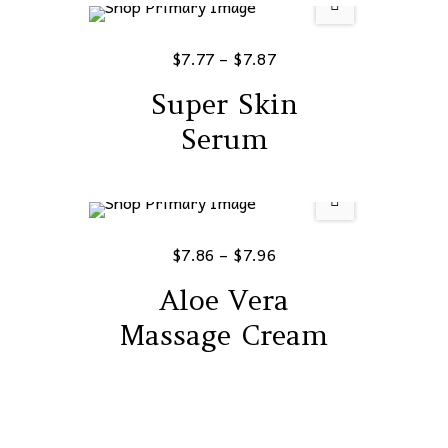
$
7.77
–
$
7.87
Super Skin
Serum
$
7.86
–
$
7.96
Aloe Vera
Massage Cream