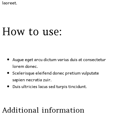
laoreet.
How to use:
Augue eget arcu dictum varius duis at consectetur
lorem donec.
Scelerisque eleifend donec pretium vulputate
sapien necratia zuir.
Duis ultricies lacus sed turpis tincidunt.
Additional information