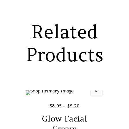
Related
Products
$
8.95
–
$
9.20
Glow Facial
Cream