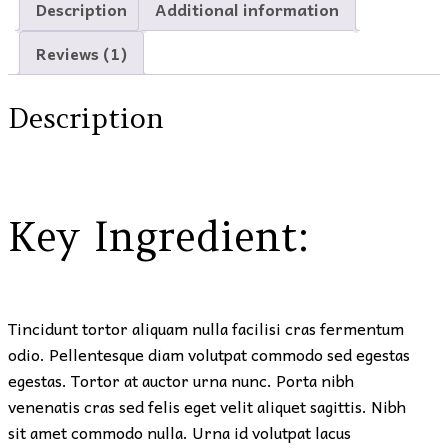
Description
Additional information
Reviews (1)
Description
Key Ingredient:
Tincidunt tortor aliquam nulla facilisi cras fermentum
odio. Pellentesque diam volutpat commodo sed egestas
egestas. Tortor at auctor urna nunc. Porta nibh
venenatis cras sed felis eget velit aliquet sagittis. Nibh
sit amet commodo nulla. Urna id volutpat lacus