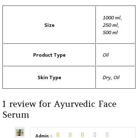
1000 ml,
Size
250 ml,
500 ml
Product Type
Oil
Skin Type
Dry, Oil
1 review for
Ayurvedic Face
Serum
Admin
–