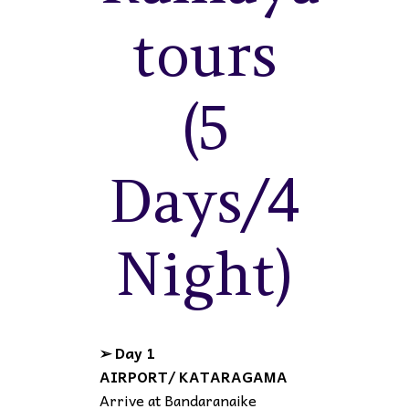
tours
(5
Days/4
Night)
➢ Day 1
AIRPORT/ KATARAGAMA
Arrive at Bandaranaike