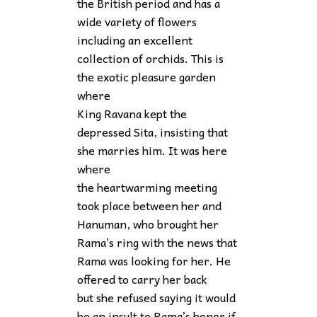
the British period and has a
wide variety of flowers
including an excellent
collection of orchids. This is
the exotic pleasure garden
where
King Ravana kept the
depressed Sita, insisting that
she marries him. It was here
where
the heartwarming meeting
took place between her and
Hanuman, who brought her
Rama’s ring with the news that
Rama was looking for her. He
offered to carry her back
but she refused saying it would
be an insult to Rama’s honor if