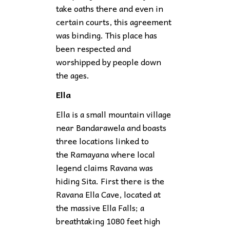
take oaths there and even in
certain courts, this agreement
was binding. This place has
been respected and
worshipped by people down
the ages.
Ella
Ella is a small mountain village
near Bandarawela and boasts
three locations linked to
the Ramayana where local
legend claims Ravana was
hiding Sita. First there is the
Ravana Ella Cave, located at
the massive Ella Falls; a
breathtaking 1080 feet high