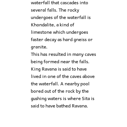
waterfall that cascades into
several falls. The rocky
undergoes of the waterfall is
Khondalite, a kind of
limestone which undergoes
faster decay as hard gneiss or
granite.
This has resulted in many caves
being formed near the falls.
King Ravana is said to have
lived in one of the caves above
the waterfall. A nearby pool
bored out of the rock by the
gushing waters is where Sita is
said to have bathed Ravana.