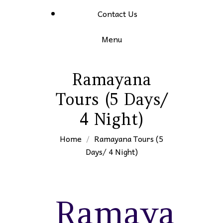
Contact Us
Menu
Ramayana
Tours (5 Days/
4 Night)
Home
Ramayana Tours (5
Days/ 4 Night)
Ramayana