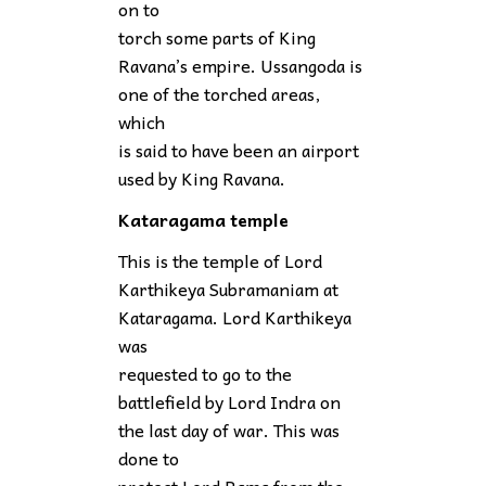
on to
torch some parts of King
Ravana’s empire. Ussangoda is
one of the torched areas,
which
is said to have been an airport
used by King Ravana.
Kataragama temple
This is the temple of Lord
Karthikeya Subramaniam at
Kataragama. Lord Karthikeya
was
requested to go to the
battlefield by Lord Indra on
the last day of war. This was
done to