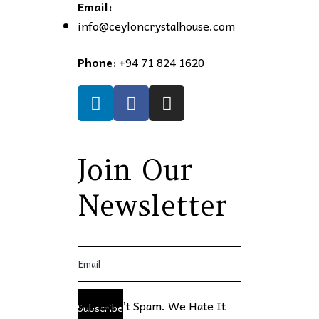
Email:
info@ceyloncrystalhouse.com
Phone:
+94 71 824 1620
Join Our
Newsletter
We Won’t Spam. We Hate It
Subscribe