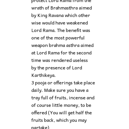
protect Lord Rama from the
wrath of Brahmasthra aimed
by King Ravana which other
wise would have weakened
Lord Rama. The benefit was
one of the most powerful
weapon brahma asthra aimed
at Lord Rama for the second
time was rendered useless
by the presence of Lord
Karthikeya.
3 pooja or offerings take place
daily. Make sure you have a
tray full of fruits, incense and
of course little money, to be
offered (You will get half the
fruits back, which you may
partake)