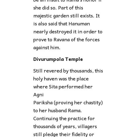
she did so. Part of this
majestic garden still exists. It
is also said that Hanuman
nearly destroyed it in order to
prove to Ravana of the forces
against him.
Divurumpola Temple
Still revered by thousands, this
holy haven was the place
where Sita performed her
Agni
Pariksha (proving her chastity)
to her husband Rama.
Continuing the practice for
thousands of years, villagers
still pledge their fidelity or