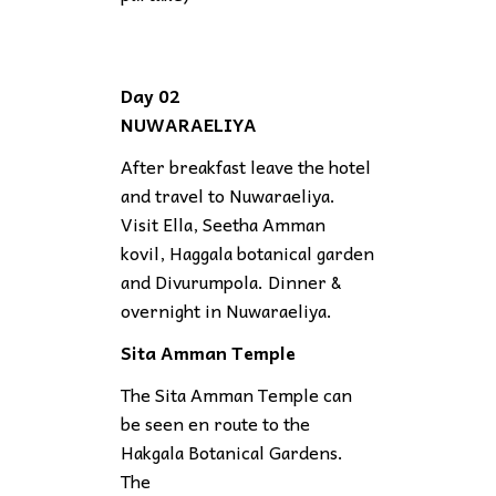
Day 02
NUWARAELIYA
After breakfast leave the hotel
and travel to Nuwaraeliya.
Visit Ella, Seetha Amman
kovil, Haggala botanical garden
and Divurumpola. Dinner &
overnight in Nuwaraeliya.
Sita Amman Temple
The Sita Amman Temple can
be seen en route to the
Hakgala Botanical Gardens.
The