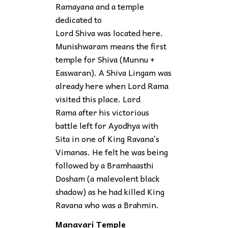
Ramayana and a temple
dedicated to
Lord Shiva was located here.
Munishwaram means the first
temple for Shiva (Munnu +
Easwaran). A Shiva Lingam was
already here when Lord Rama
visited this place. Lord
Rama after his victorious
battle left for Ayodhya with
Sita in one of King Ravana’s
Vimanas. He felt he was being
followed by a Bramhaasthi
Dosham (a malevolent black
shadow) as he had killed King
Ravana who was a Brahmin.
Manavari Temple