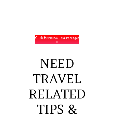
Click Here
Book Tour Packages
NEED
TRAVEL
RELATED
TIPS &