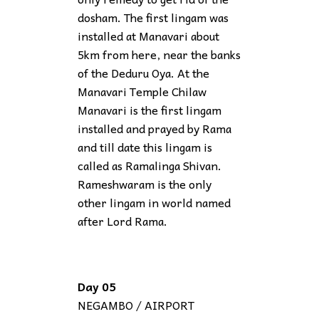
dosham. The first lingam was
installed at Manavari about
5km from here, near the banks
of the Deduru Oya. At the
Manavari Temple Chilaw
Manavari is the first lingam
installed and prayed by Rama
and till date this lingam is
called as Ramalinga Shivan.
Rameshwaram is the only
other lingam in world named
after Lord Rama.
Day 05
NEGAMBO / AIRPORT