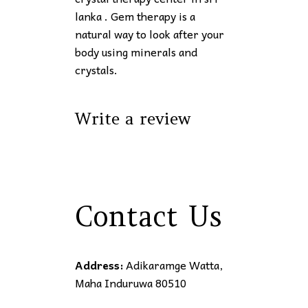
lanka . Gem therapy is a
natural way to look after your
body using minerals and
crystals.
Write a review
Contact Us
Address:
Adikaramge Watta,
Maha Induruwa 80510