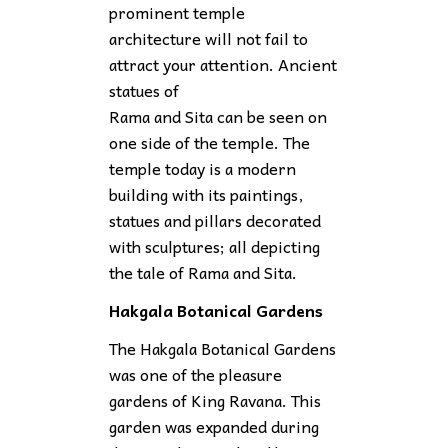
prominent temple
architecture will not fail to
attract your attention. Ancient
statues of
Rama and Sita can be seen on
one side of the temple. The
temple today is a modern
building with its paintings,
statues and pillars decorated
with sculptures; all depicting
the tale of Rama and Sita.
Hakgala Botanical Gardens
The Hakgala Botanical Gardens
was one of the pleasure
gardens of King Ravana. This
garden was expanded during