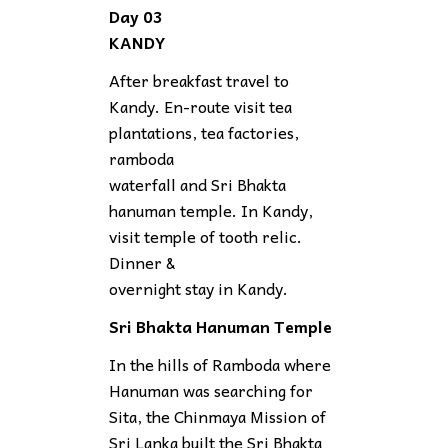
Day 03
KANDY
After breakfast travel to
Kandy. En-route visit tea
plantations, tea factories,
ramboda
waterfall and Sri Bhakta
hanuman temple. In Kandy,
visit temple of tooth relic.
Dinner &
overnight stay in Kandy.
Sri Bhakta Hanuman Temple
In the hills of Ramboda where
Hanuman was searching for
Sita, the Chinmaya Mission of
Sri Lanka built the Sri Bhakta