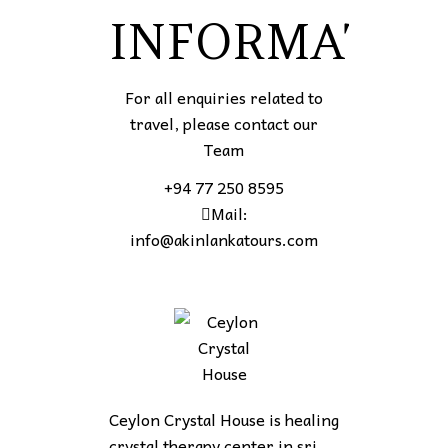
INFORMATIO
For all enquiries related to
travel, please contact our
Team
+94 77 250 8595
Mail:
info@akinlankatours.com
Ceylon Crystal House is healing
crystal therapy center in sri