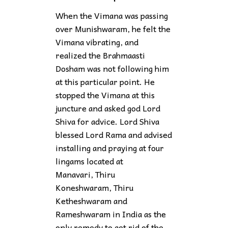
When the Vimana was passing
over Munishwaram, he felt the
Vimana vibrating, and
realized the Brahmaasti
Dosham was not following him
at this particular point. He
stopped the Vimana at this
juncture and asked god Lord
Shiva for advice. Lord Shiva
blessed Lord Rama and advised
installing and praying at four
lingams located at
Manavari, Thiru
Koneshwaram, Thiru
Ketheshwaram and
Rameshwaram in India as the
only remedy to get rid of the