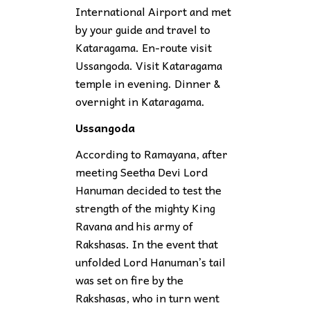
International Airport and met
by your guide and travel to
Kataragama. En-route visit
Ussangoda. Visit Kataragama
temple in evening. Dinner &
overnight in Kataragama.
Ussangoda
According to Ramayana, after
meeting Seetha Devi Lord
Hanuman decided to test the
strength of the mighty King
Ravana and his army of
Rakshasas. In the event that
unfolded Lord Hanuman’s tail
was set on fire by the
Rakshasas, who in turn went