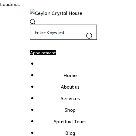
Loading..
Appointment
Home
About us
Services
Shop
Spiritual Tours
Blog