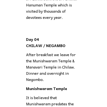
Hanuman Temple which is
visited by thousands of
devotees every year.
Day 04
CHILAW / NEGAMBO
After breakfast we leave for
the Munishwaram Temple &
Manavari Temple in Chilaw.
Dinner and overnight in
Negombo.
Munishwaram Temple
It is believed that
Munishwaram predates the