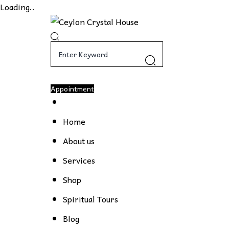
Loading..
Appointment
Home
About us
Services
Shop
Spiritual Tours
Blog