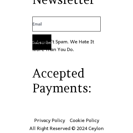
We Won’t Spam. We Hate It
Subscribe
More Than You Do.
Accepted
Payments:
Privacy Policy
Cookie Policy
All Right Reserved © 2024 Ceylon