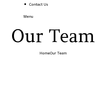
Contact Us
Menu
Our Team
Home
Our Team