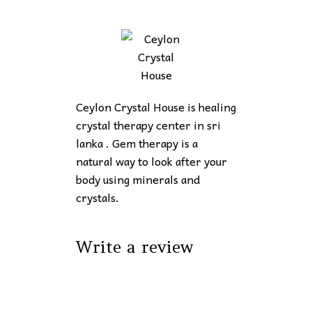
Ceylon Crystal House is healing
crystal therapy center in sri
lanka . Gem therapy is a
natural way to look after your
body using minerals and
crystals.
Write a review