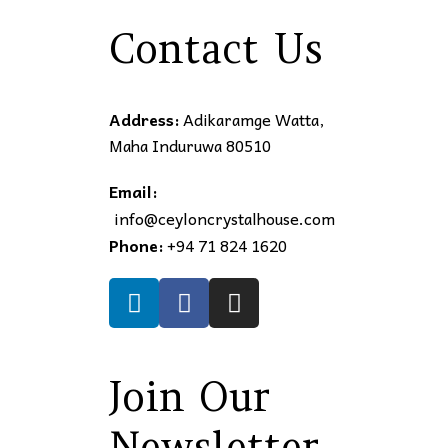
Contact Us
Address:
Adikaramge Watta,
Maha Induruwa 80510
Email:
info@ceyloncrystalhouse.com
Phone:
+94 71 824 1620
Join Our
Newsletter