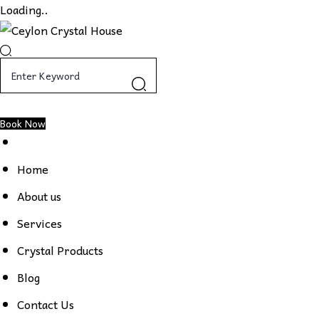
Loading..
Book Now
Home
About us
Services
Crystal Products
Blog
Contact Us